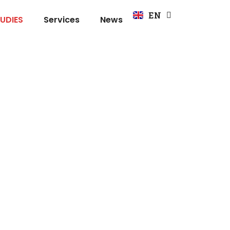
FR
EN
DE
UDIES
Services
News