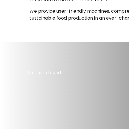
We provide user-friendly machines, comprehe
sustainable food production in an ever-cha
No posts found.