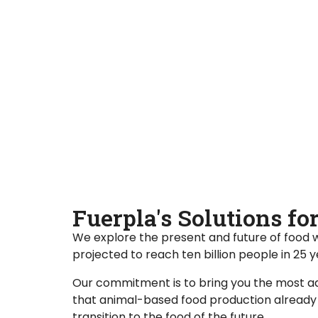
Fuerpla's Solutions f
We explore the present and future of food 
projected to reach ten billion people in 25 
Our commitment is to bring you the most ad
that animal-based food production already d
transition to the food of the future.