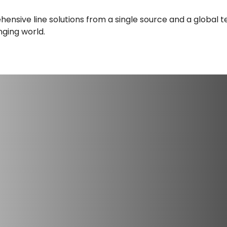
nsive line solutions from a single source and a global te
nging world.