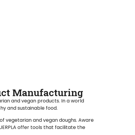
duct Manufacturing
rian and vegan products. In a world
thy and sustainable food.
 of vegetarian and vegan doughs. Aware
RPLA offer tools that facilitate the