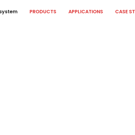
 system
PRODUCTS
APPLICATIONS
CASE ST
an Products