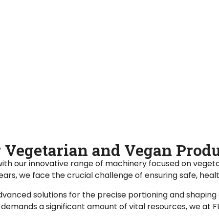
or Vegetarian and Vegan Pro
with our innovative range of machinery focused on vegeta
years, we face the crucial challenge of ensuring safe, heal
vanced solutions for the precise portioning and shaping
emands a significant amount of vital resources, we at FUE