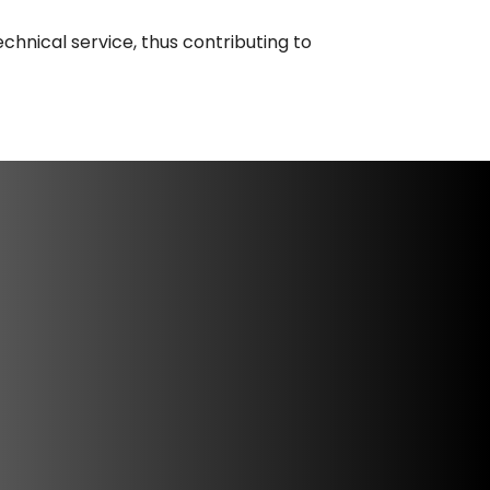
chnical service, thus contributing to