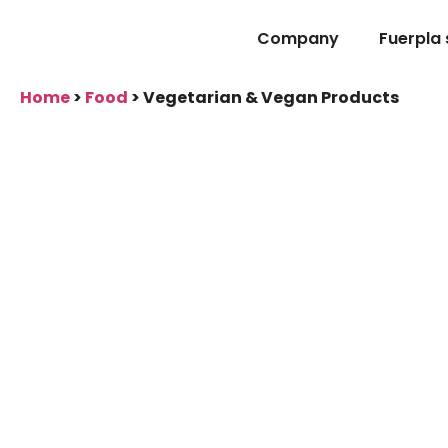
Company
Fuerpla
Home
>
Food
>
Vegetarian & Vegan Products
Vegetarian & Veg