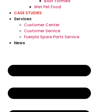
BARF Formed
Wet Pet Food
CASE STUDIES
Services
Customer Center
Customer Service
Fuerpla Spare Parts Service
News