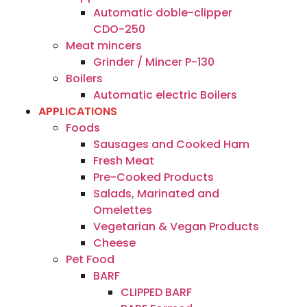
Automatic doble-clipper
CDO-250
Meat mincers
Grinder / Mincer P-130
Boilers
Automatic electric Boilers
APPLICATIONS
Foods
Sausages and Cooked Ham
Fresh Meat
Pre-Cooked Products
Salads, Marinated and
Omelettes
Vegetarian & Vegan Products
Cheese
Pet Food
BARF
CLIPPED BARF