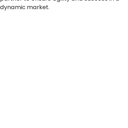
dynamic market.
BARF
We guarantee the hygienic production of
BARF products with excellent texture and...
Show more