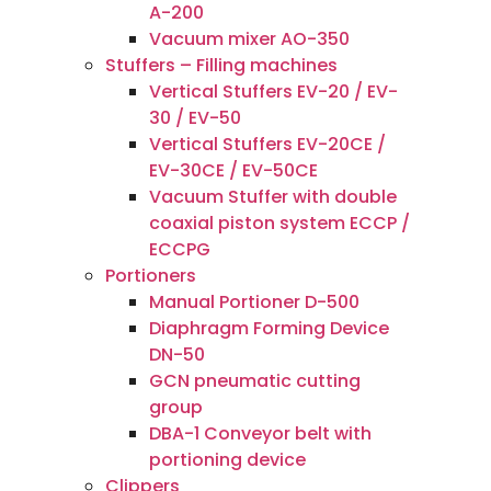
A-200
Vacuum mixer AO-350
Stuffers – Filling machines
Vertical Stuffers EV-20 / EV-
30 / EV-50
Vertical Stuffers EV-20CE /
EV-30CE / EV-50CE
Vacuum Stuffer with double
coaxial piston system ECCP /
ECCPG
Portioners
Manual Portioner D-500
Diaphragm Forming Device
DN-50
GCN pneumatic cutting
group
DBA-1 Conveyor belt with
portioning device
Clippers