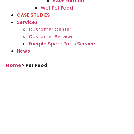
BARF Formed
Wet Pet Food
CASE STUDIES
Services
Customer Center
Customer Service
Fuerpla Spare Parts Service
News
Home
>
Pet Food
Technology solutions
for your pet food
product
We develop and produce high-quality
mixing and kneading, stuffing and filling,