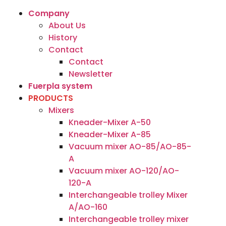
Company
About Us
History
Contact
Contact
Newsletter
Fuerpla system
PRODUCTS
Mixers
Kneader-Mixer A-50
Kneader-Mixer A-85
Vacuum mixer AO-85/AO-85-
A
Vacuum mixer AO-120/AO-
120-A
Interchangeable trolley Mixer
A/AO-160
Interchangeable trolley mixer