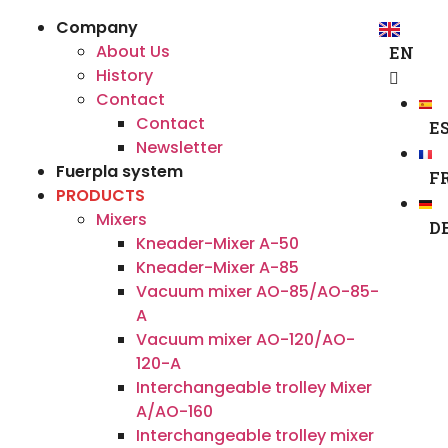
Company
About Us
EN
History
Contact
Contact
E
Newsletter
Fuerpla system
F
PRODUCTS
Mixers
D
Kneader-Mixer A-50
Kneader-Mixer A-85
Vacuum mixer AO-85/AO-85-
A
Vacuum mixer AO-120/AO-
120-A
Interchangeable trolley Mixer
A/AO-160
Interchangeable trolley mixer