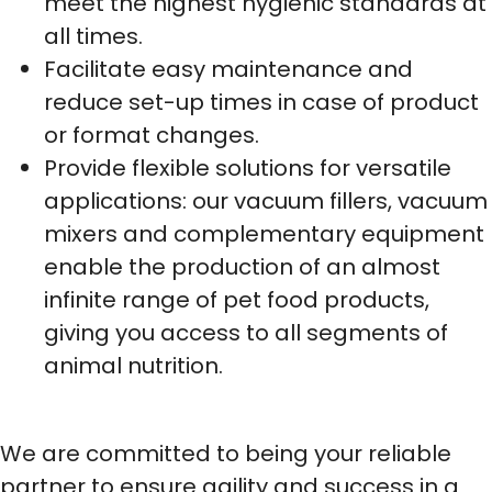
meet the highest hygienic standards at
all times.
Facilitate easy maintenance and
reduce set-up times in case of product
or format changes.
Provide flexible solutions for versatile
applications: our vacuum fillers, vacuum
mixers and complementary equipment
enable the production of an almost
infinite range of pet food products,
giving you access to all segments of
animal nutrition.
We are committed to being your reliable
partner to ensure agility and success in a