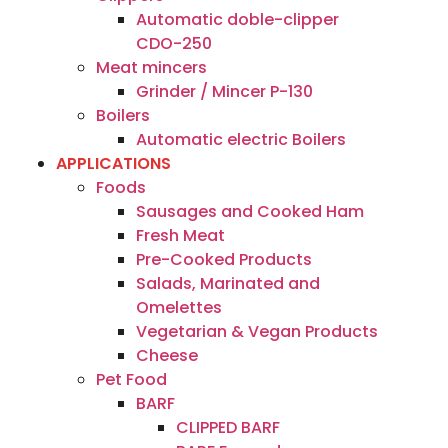
Automatic doble-clipper
CDO-250
Meat mincers
Grinder / Mincer P-130
Boilers
Automatic electric Boilers
APPLICATIONS
Foods
Sausages and Cooked Ham
Fresh Meat
Pre-Cooked Products
Salads, Marinated and
Omelettes
Vegetarian & Vegan Products
Cheese
Pet Food
BARF
CLIPPED BARF