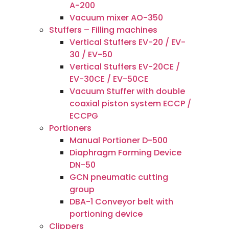
A-200
Vacuum mixer AO-350
Stuffers – Filling machines
Vertical Stuffers EV-20 / EV-
30 / EV-50
Vertical Stuffers EV-20CE /
EV-30CE / EV-50CE
Vacuum Stuffer with double
coaxial piston system ECCP /
ECCPG
Portioners
Manual Portioner D-500
Diaphragm Forming Device
DN-50
GCN pneumatic cutting
group
DBA-1 Conveyor belt with
portioning device
Clippers