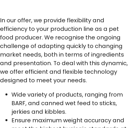
In our offer, we provide flexibility and
efficiency to your production line as a pet
food producer. We recognise the ongoing
challenge of adapting quickly to changing
market needs, both in terms of ingredients
and presentation. To deal with this dynamic,
we offer efficient and flexible technology
designed to meet your needs.
Wide variety of products, ranging from
BARF, and canned wet feed to sticks,
jerkies and kibbles.
Ensure maximum weight accuracy and