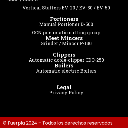
Vertical Stuffers EV-20 / EV-30 / EV-50
Portioners
Manual Portioner D-500
GCN pneumatic cutting group
Meet Mincers
Grinder / Mincer P-130
Clippers
Automatic doble-clipper CDO-250
Boilers
Automatic electric Boilers
Legal
Privacy Policy
© Fuerpla 2024 – Todos los derechos reservados