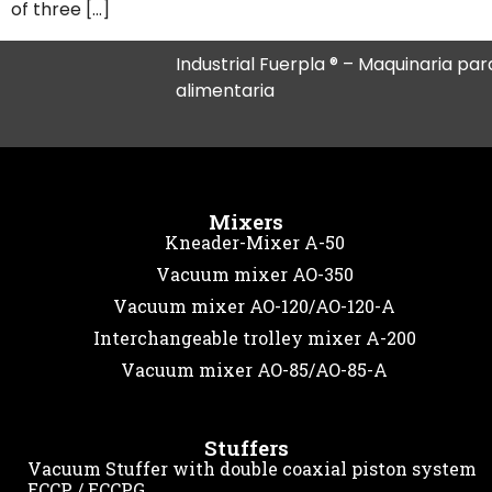
of three […]
Industrial Fuerpla ® – Maquinaria para
alimentaria
Mixers
Kneader-Mixer A-50
Vacuum mixer AO-350
Vacuum mixer AO-120/AO-120-A
Interchangeable trolley mixer A-200
Vacuum mixer AO-85/AO-85-A
Stuffers
Vacuum Stuffer with double coaxial piston system
ECCP / ECCPG