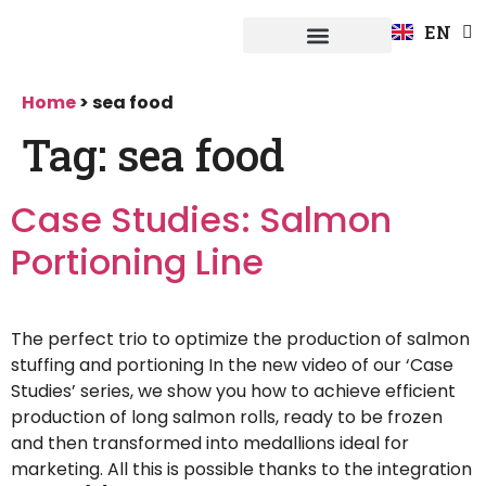
FR
EN
DE
Fuerpla system
Home
>
sea food
Tag:
sea food
Case Studies: Salmon
Portioning Line
The perfect trio to optimize the production of salmon
stuffing and portioning In the new video of our ‘Case
Studies’ series, we show you how to achieve efficient
production of long salmon rolls, ready to be frozen
and then transformed into medallions ideal for
marketing. All this is possible thanks to the integration