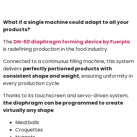
What if a single machine could adapt to all your
products?
The
DN-50 diaphragm forming device by Fuerpla
is redefining production in the food industry.
Connected to a continuous filling machine, this system
delivers
perfectly portioned products
with
consistent shape and weight
, ensuring uniformity in
every production cycle.
Thanks to its touchscreen and servo-driven system,
the diaphragm can be programmed to create
virtually any shape
:
Meatballs
Croquettes