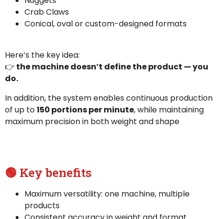
Nuggets
Crab Claws
Conical, oval or custom-designed formats
Here’s the key idea:
👉
the machine doesn’t define the product — you
do.
In addition, the system enables continuous production
of up to
150 portions per minute
, while maintaining
maximum precision in both weight and shape
🟢 Key benefits
Maximum versatility: one machine, multiple
products
Consistent accuracy in weight and format