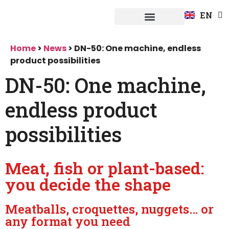
FR
EN
DE
Fuerpla system
Home
>
News
>
DN-50: One machine, endless
product possibilities
DN-50: One machine,
endless product
possibilities
Meat, fish or plant-based:
you decide the shape
Meatballs, croquettes, nuggets… or
any format you need