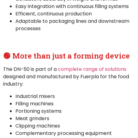
Easy integration with continuous filling systems
Efficient, continuous production
Adaptable to packaging lines and downstream
processes
🟢 More than just a forming device
The DN-50 is part of a
complete range of solutions
designed and manufactured by Fuerpla for the food
industry:
Industrial mixers
Filling machines
Portioning systems
Meat grinders
Clipping machines
Complementary processing equipment