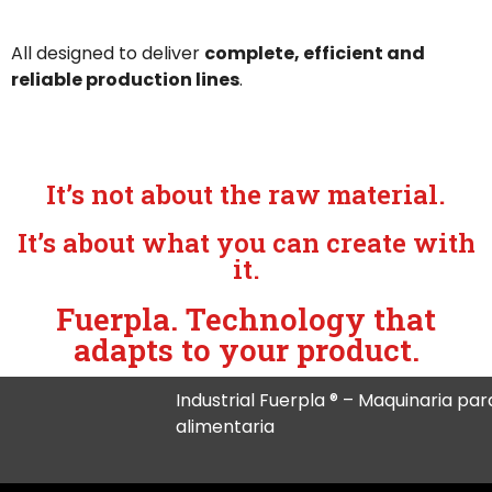
All designed to deliver
complete, efficient and
reliable production lines
.
It’s not about the raw material.
It’s about what you can create with
it.
Fuerpla. Technology that
adapts to your product.
Industrial Fuerpla ® – Maquinaria para
alimentaria