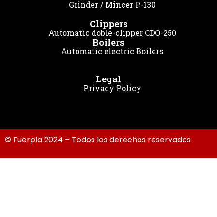
Grinder / Mincer P-130
Clippers
Automatic doble-clipper CDO-250
Boilers
Automatic electric Boilers
Legal
Privacy Policy
© Fuerpla 2024 – Todos los derechos reservados