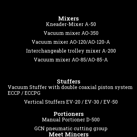
Mixers
Kneader-Mixer A-50
Vacuum mixer AO-350
Vacuum mixer AO-120/AO-120-A
Interchangeable trolley mixer A-200
Vacuum mixer AO-85/AO-85-A
Stuffers
Vacuum Stuffer with double coaxial piston system
ECCP / ECCPG
Vertical Stuffers EV-20 / EV-30 / EV-50
Portioners
Manual Portioner D-500
GCN pneumatic cutting group
Meet Mincers