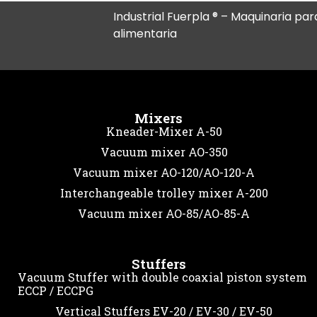
Industrial Fuerpla ® – Maquinaria para
alimentaria
Mixers
Kneader-Mixer A-50
Vacuum mixer AO-350
Vacuum mixer AO-120/AO-120-A
Interchangeable trolley mixer A-200
Vacuum mixer AO-85/AO-85-A
Stuffers
Vacuum Stuffer with double coaxial piston system
ECCP / ECCPG
Vertical Stuffers EV-20 / EV-30 / EV-50