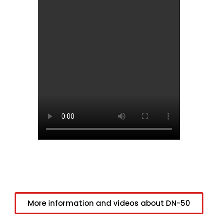
More information and videos about DN-50