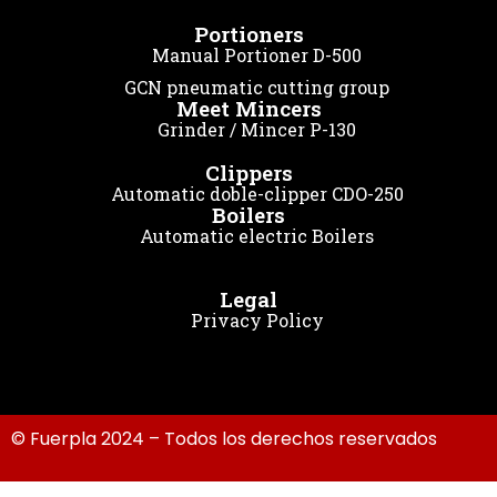
Portioners
Manual Portioner D-500
GCN pneumatic cutting group
Meet Mincers
Grinder / Mincer P-130
Clippers
Automatic doble-clipper CDO-250
Boilers
Automatic electric Boilers
Legal
Privacy Policy
© Fuerpla 2024 – Todos los derechos reservados