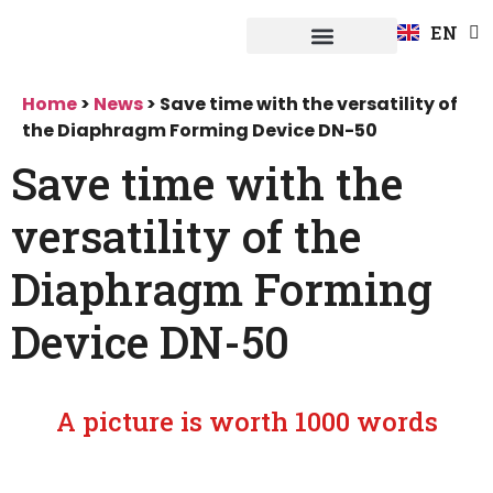
FR
EN
DE
Fuerpla system
Home
>
News
>
Save time with the versatility of
the Diaphragm Forming Device DN-50
Save time with the
versatility of the
Diaphragm Forming
Device DN-50
A picture is worth 1000 words