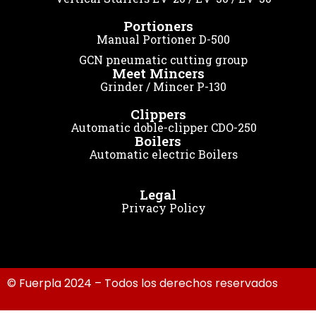
Portioners
Manual Portioner D-500
GCN pneumatic cutting group
Meet Mincers
Grinder / Mincer P-130
Clippers
Automatic doble-clipper CDO-250
Boilers
Automatic electric Boilers
Legal
Privacy Policy
© Fuerpla 2024 – Todos los derechos reservados