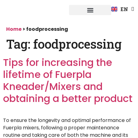
FR
EN
DE
Fuerpla system
Home
>
foodprocessing
Tag:
foodprocessing
Tips for increasing the
lifetime of Fuerpla
Kneader/Mixers and
obtaining a better product
To ensure the longevity and optimal performance of
Fuerpla mixers, following a proper maintenance
routine and taking care of both the machine and its