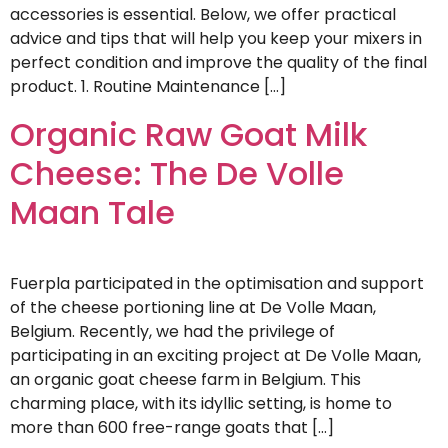
accessories is essential. Below, we offer practical
advice and tips that will help you keep your mixers in
perfect condition and improve the quality of the final
product. 1. Routine Maintenance […]
Organic Raw Goat Milk
Cheese: The De Volle
Maan Tale
Fuerpla participated in the optimisation and support
of the cheese portioning line at De Volle Maan,
Belgium. Recently, we had the privilege of
participating in an exciting project at De Volle Maan,
an organic goat cheese farm in Belgium. This
charming place, with its idyllic setting, is home to
more than 600 free-range goats that […]