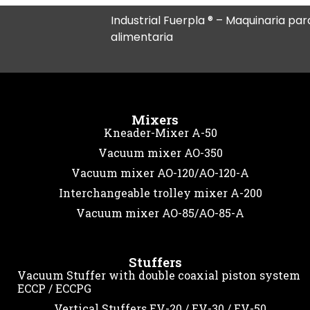
Industrial Fuerpla ® – Maquinaria para
alimentaria
Mixers
Kneader-Mixer A-50
Vacuum mixer AO-350
Vacuum mixer AO-120/AO-120-A
Interchangeable trolley mixer A-200
Vacuum mixer AO-85/AO-85-A
Stuffers
Vacuum Stuffer with double coaxial piston system
ECCP / ECCPG
Vertical Stuffers EV-20 / EV-30 / EV-50