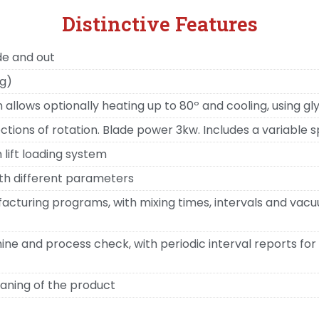
Distinctive Features
de and out
kg)
allows optionally heating up to 80º and cooling, using g
tions of rotation. Blade power 3kw. Includes a variable s
 lift loading system
th different parameters
acturing programs, with mixing times, intervals and vacu
e and process check, with periodic interval reports for 
aning of the product