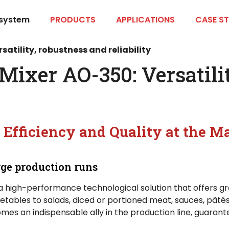
 system
PRODUCTS
APPLICATIONS
CASE ST
tility, robustness and reliability
xer AO-350: Versatilit
 Efficiency and Quality at the Ma
ge production runs
 a high-performance technological solution that offers gre
tables to salads, diced or portioned meat, sauces, pâté
es an indispensable ally in the production line, guarante