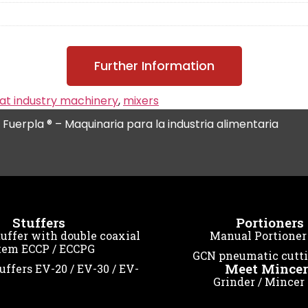
Further Information
t industry machinery
,
mixers
l Fuerpla ® – Maquinaria para la industria alimentaria
Stuffers
Portioners
ffer with double coaxial
Manual Portioner
tem ECCP / ECCPG
GCN pneumatic cutt
Meet Mincer
uffers EV-20 / EV-30 / EV-
Grinder / Mincer