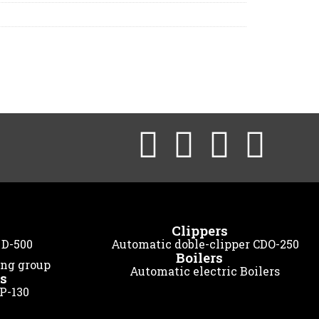
Clippers
 D-500
Automatic doble-clipper CDO-250
Boilers
ing group
Automatic electric Boilers
s
 P-130