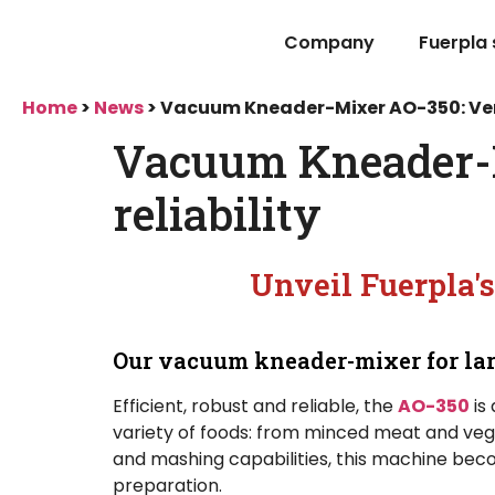
Company
Fuerpla
Home
>
News
>
Vacuum Kneader-Mixer AO-350: Versa
Vacuum Kneader-Mi
reliability
Unveil Fuerpla's
Our vacuum kneader-mixer for lar
Efficient, robust and reliable, the
AO-350
is
variety of foods: from minced meat and vege
and mashing capabilities, this machine becom
preparation.