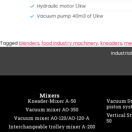
Hydraulic motor 1,1kw
Vacuum pump 40m3 of 1,1kw
Tagged
blenders
,
food industry machinery
,
kneaders
,
mea
Industria
Mixers
Kneader-Mixer A-50
Vacuum Stu
piston sys
Vacuum mixer AO-350
Vertical St
Vacuum mixer AO-120/AO-120-A
50
Interchangeable trolley mixer A-200