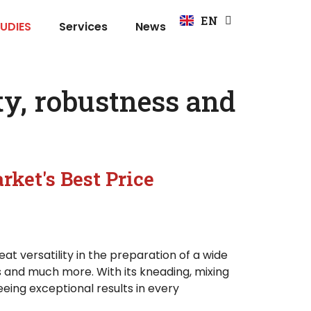
FR
EN
DE
UDIES
Services
News
y, robustness and
rket's Best Price
at versatility in the preparation of a wide
s and much more. With its kneading, mixing
eing exceptional results in every