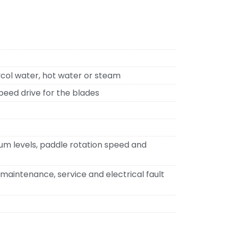
lycol water, hot water or steam
peed drive for the blades
um levels, paddle rotation speed and
maintenance, service and electrical fault