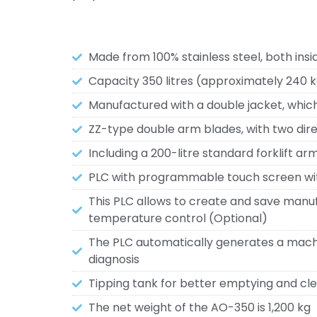
Made from 100% stainless steel, both insi
Capacity 350 litres (approximately 240 
Manufactured with a double jacket, which 
ZZ-type double arm blades, with two direc
Including a 200-litre standard forklift arm
PLC with programmable touch screen wi
This PLC allows to create and save manuf
temperature control (Optional)
The PLC automatically generates a machin
diagnosis
Tipping tank for better emptying and cle
The net weight of the AO-350 is 1,200 kg